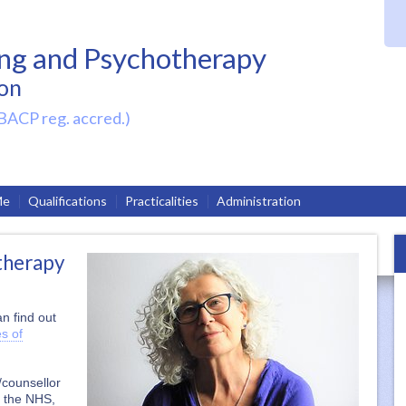
ing and Psychotherapy
on
BACP reg. accred.)
Me
Qualifications
Practicalities
Administration
therapy
n find out
es of
/counsellor
n the NHS,