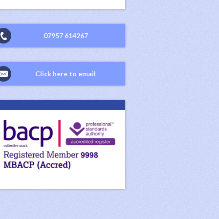
07957 614267
Click here to email