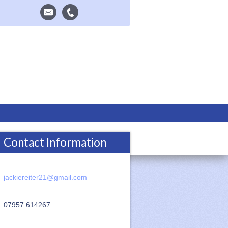
Contact Information
jackiereiter21@gmail.com
07957 614267