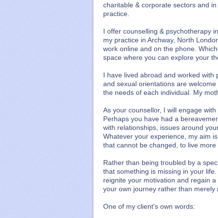
charitable & corporate sectors and in
practice.
I offer counselling & psychotherapy i
my practice in Archway, North London
work online and on the phone. Which
space where you can explore your tho
I have lived abroad and worked with 
and sexual orientations are welcome t
the needs of each individual. My moth
As your counsellor, I will engage wit
Perhaps you have had a bereavement, 
with relationships, issues around your 
Whatever your experience, my aim is
that cannot be changed, to live more f
Rather than being troubled by a speci
that something is missing in your life
reignite your motivation and regain a
your own journey rather than merely 
One of my client's own words: