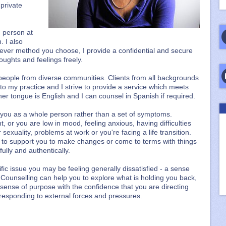
 private
n person at
. I also
ever method you choose, I provide a confidential and secure
ughts and feelings freely.
people from diverse communities. Clients from all backgrounds
o my practice and I strive to provide a service which meets
er tongue is English and I can counsel in Spanish if required.
h you as a whole person rather than a set of symptoms.
or you are low in mood, feeling anxious, having difficulties
sexuality, problems at work or you're facing a life transition.
 to support you to make changes or come to terms with things
ully and authentically.
fic issue you may be feeling generally dissatisfied - a sense
. Counselling can help you to explore what is holding you back,
 sense of purpose with the confidence that you are directing
responding to external forces and pressures.