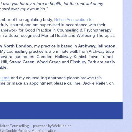
 I owe you for my return to health, for the renewal of my
control over my own mind."
ember of the regulating body,
British Association for
m fully insured and am supervised in accordance with their
l Framework for Good Practice in Counselling & Psychotherapy
 am a Bupa recognised Mental Health and Wellbeing Therapist.
py North London
, my practice is based in
Archway, Islington
,
 My counselling practice is a 5 minute walk from Archway tube
r several bus routes. Camden, Holloway, Kentish Town, Tufnell
 Hill, Stroud Green, Wood Green and Finsbury Park are easily
able.
ut me
and my counselling approach please browse this
o me or make an appointment please call me, Jackie Reiter, on
 Reiter Counselling — powered by WebHealer
& Cookie Policies
Administration