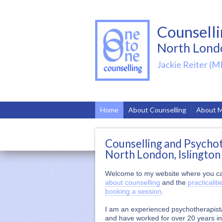
Counsell
North Lond
Jackie Reiter (M
Home
About Counselling
About 
Counselling and Psycho
North London, Islington
Welcome to my website where you ca
about counselling
and the
practicaliti
booking a session
.
I am an experienced psychotherapist
and have worked for over 20 years i