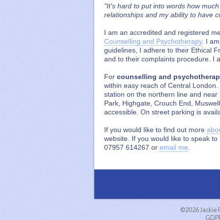
"It's hard to put into words how much
relationships and my ability to have 
I am an accredited and registered m
Counselling and Psychotherapy
. I a
guidelines, I adhere to their Ethica
and to their complaints procedure. I
For
counselling and psychothera
within easy reach of Central London.
station on the northern line and nea
Park, Highgate, Crouch End, Muswell
accessible. On street parking is avail
If you would like to find out more
abo
website. If you would like to speak t
07957 614267 or
email me
.
©2026
Jackie
GDPR 